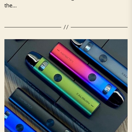
the...