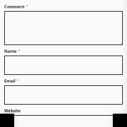
Comment
*
Name
*
Email
*
Website