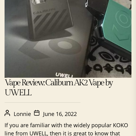
Vape Review: Caliburn AK2 Vape by
UWELL
Lonnie
June 16, 2022
If you are familiar with the widely popular KOKO
line from UWELL, then it is great to know that