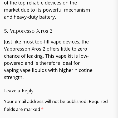
of the top reliable devices on the
market due to its powerful mechanism
and heavy-duty battery.
5. Vaporesso Xros 2
Just like most top-fill vape devices, the
Vaporesson Xros 2 offers little to zero
chance of leaking. This vape kit is low-
powered and is therefore ideal for
vaping vape liquids with higher nicotine
strength.
Leave a Reply
Your email address will not be published.
Required
fields are marked
*