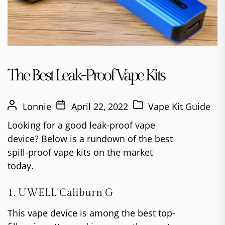
The Best Leak-Proof Vape Kits
Lonnie
April 22, 2022
Vape Kit Guide
Looking for a good leak-proof vape
device? Below is a rundown of the best
spill-proof vape kits on the market
today.
1. UWELL Caliburn G
This vape device is among the best top-