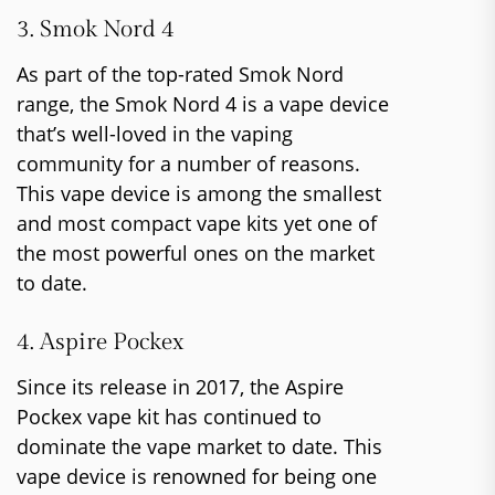
3. Smok Nord 4
As part of the top-rated Smok Nord
range, the Smok Nord 4 is a vape device
that’s well-loved in the vaping
community for a number of reasons.
This vape device is among the smallest
and most compact vape kits yet one of
the most powerful ones on the market
to date.
4. Aspire Pockex
Since its release in 2017, the Aspire
Pockex vape kit has continued to
dominate the vape market to date. This
vape device is renowned for being one