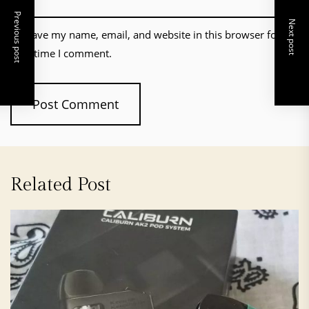
Previous post
Next post
Save my name, email, and website in this browser for the
next time I comment.
Related Post