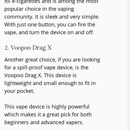
fill e-cigarettes and is among the most
popular choice in the vaping
community. It is sleek and very simple.
With just one button, you can fire the
vape, and turn the device on and off.
2. Voopoo Drag X
Another great choice, if you are looking
for a spill-proof vape device, is the
Voopoo Drag X. This device is
lightweight and small enough to fit in
your pocket.
This vape device is highly powerful
which makes it a great pick for both
beginners and advanced vapers.