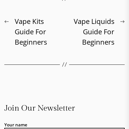
Post
Previous
N
Vape Kits
Vape Liquids
post:
p
Guide For
Guide For
navigation
Beginners
Beginners
Join Our Newsletter
Your name