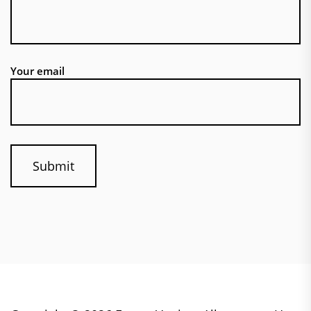
Your email