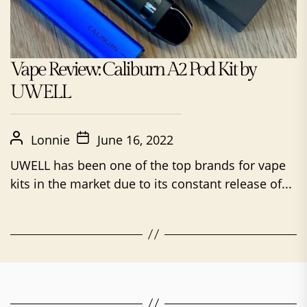
Vape Review: Caliburn A2 Pod Kit by
UWELL
Lonnie
June 16, 2022
UWELL has been one of the top brands for vape
kits in the market due to its constant release of...