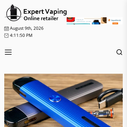
Skip
Expert
to
Vaping
the
content
August 9th, 2026
4:11:50 PM