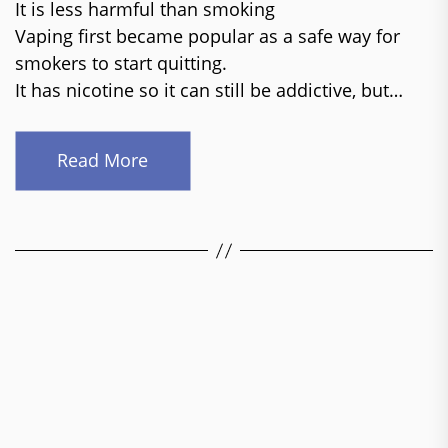
It is less harmful than smoking
Vaping first became popular as a safe way for
smokers to start quitting.
It has nicotine so it can still be addictive, but…
Read More