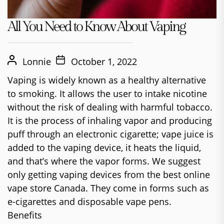
All You Need to Know About Vaping
Lonnie
October 1, 2022
Vaping is widely known as a healthy alternative
to smoking. It allows the user to intake nicotine
without the risk of dealing with harmful tobacco.
It is the process of inhaling vapor and producing
puff through an electronic cigarette; vape juice is
added to the vaping device, it heats the liquid,
and that’s where the vapor forms. We suggest
only getting vaping devices from the best online
vape store Canada. They come in forms such as
e-cigarettes and disposable vape pens.
Benefits