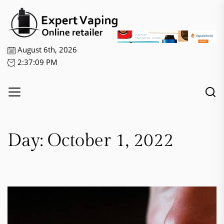
Skip
Expert
to
Vaping
the
content
August 6th, 2026
2:37:09 PM
Day:
October 1, 2022