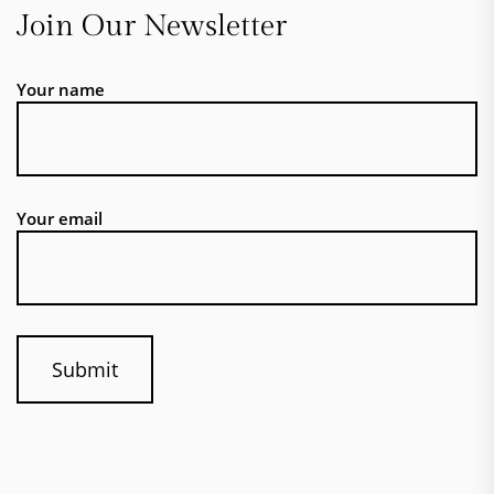
Join Our Newsletter
Your name
Your email