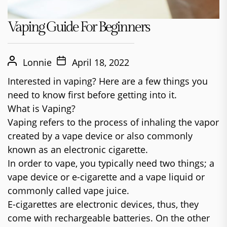
Vaping Guide For Beginners
Lonnie
April 18, 2022
Interested in vaping? Here are a few things you
need to know first before getting into it.
What is Vaping?
Vaping refers to the process of inhaling the vapor
created by a vape device or also commonly
known as an electronic cigarette.
In order to vape, you typically need two things; a
vape device or e-cigarette and a vape liquid or
commonly called vape juice.
E-cigarettes are electronic devices, thus, they
come with rechargeable batteries. On the other