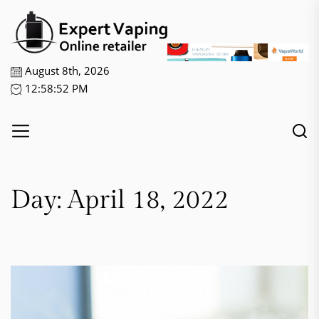
Skip
Expert
to
Vaping
the
content
August 8th, 2026
12:58:52 PM
Day:
April 18, 2022