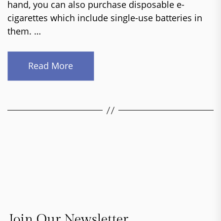
hand, you can also purchase disposable e-
cigarettes which include single-use batteries in
them. …
Read More
Join Our Newsletter