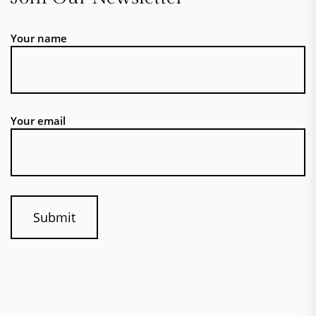
Your name
Your email